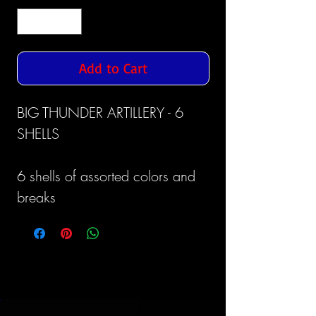
Add to Cart
BIG THUNDER ARTILLERY - 6
SHELLS
6 shells of assorted colors and
breaks