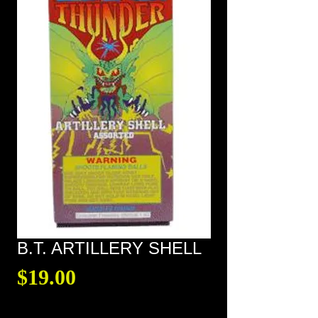
B.T. ARTILLERY SHELL
Price
$19.00
Quantity
*