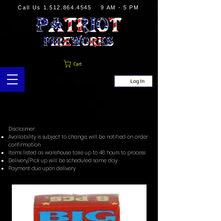
Call Us
1.512.864.4545
9 AM - 5 PM
Cart
Log In
Disclaimer:
Availability is subject to change, will be notified on order
confirmation
Items listed as warehouse take up to 48 hours to process
Delivery/Pick up will be scheduled same day
Payment due upon delivery