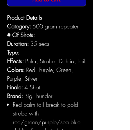
Product Details
Category:
500 gram repeater
# Of Shots:
Duration:
35 secs
Type:
Effects:
Palm, Strobe, Dahlia, Tail
Colors:
Red, Purple, Green,
Purple, Silver
Finale:
4 Shot
Brand:
Big Thunder
Red palm tail break to gold
strobe with
red/green/purple/sea blue