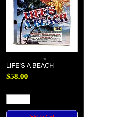
LIFE'S A BEACH
Price
$58.00
Quantity
*
Add to Cart