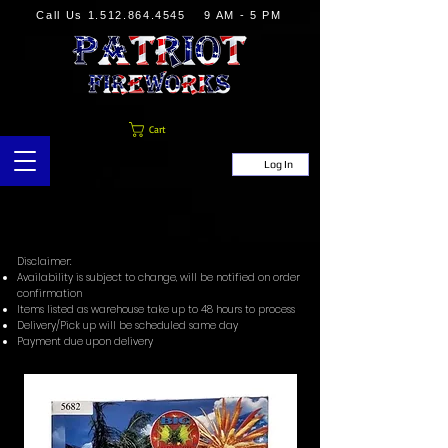
Call Us
1.512.864.4545
9 AM - 5 PM
Cart
Log In
Disclaimer:
Availability is subject to change, will be notified on order
confirmation
Items listed as warehouse take up to 48 hours to process
Delivery/Pick up will be scheduled same day
Payment due upon delivery