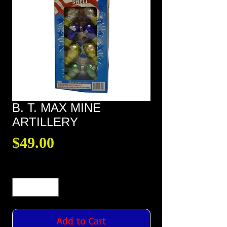
B. T. MAX MINE
ARTILLERY
Price
$49.00
Quantity
*
Add to Cart