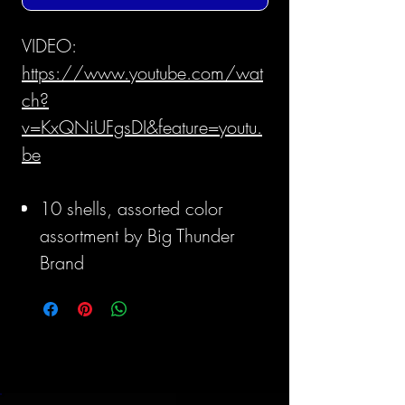
VIDEO:
https://www.youtube.com/wat
ch?
v=KxQNiUFgsDI&feature=youtu.
be
10 shells, assorted color
assortment by Big Thunder
Brand