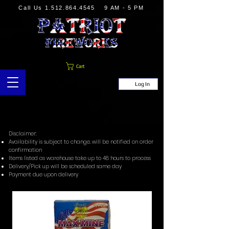
Call Us
1.512.864.4545
9 AM - 5 PM
Cart
Log In
Disclaimer:
Availability is subject to change, will be notified on order
confirmation
Items listed as warehouse take up to 48 hours to process
Delivery/Pick up will be scheduled same day
Payment due upon delivery