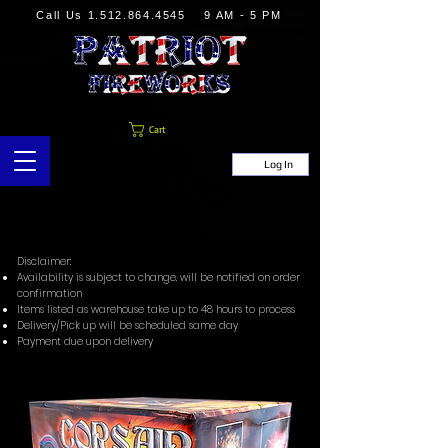
Call Us
1.512.864.4545
9 AM - 5 PM
Cart
Log In
Disclaimer:
Availability is subject to change, will be notified on order
confirmation
Items listed as warehouse take up to 48 hours to process
Delivery/Pick up will be scheduled same day
Payment due upon delivery