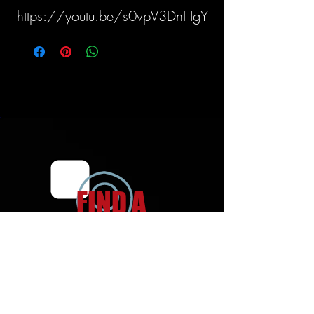
https://youtu.be/s0vpV3DnHgY
FIND A
LOCATION