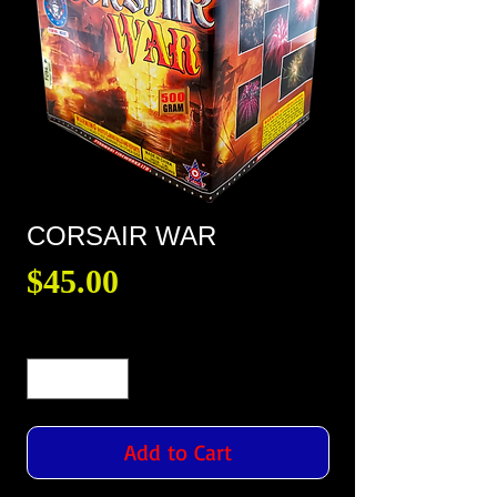
CORSAIR WAR
Price
$45.00
Quantity
*
Add to Cart