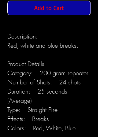
Add to Cart
Description:
Red, white and blue breaks.
Product Details
Category: 200 gram repeater
Number of Shots: 24 shots
Duration: 25 seconds
(Average)
Type: Straight Fire
Effects: Breaks
Colors: Red, White, Blue