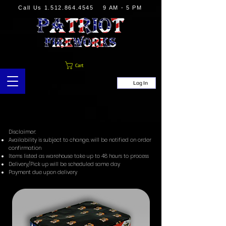
Call Us
1.512.864.4545
9 AM - 5 PM
Cart
Log In
Disclaimer:
Availability is subject to change, will be notified on order
confirmation
Items listed as warehouse take up to 48 hours to process
Delivery/Pick up will be scheduled same day
Payment due upon delivery