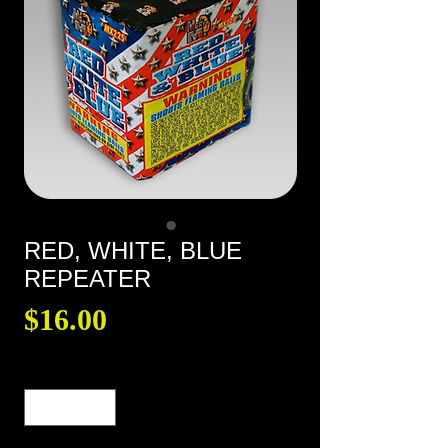
RED, WHITE, BLUE
REPEATER
Price
$16.00
Quantity
*