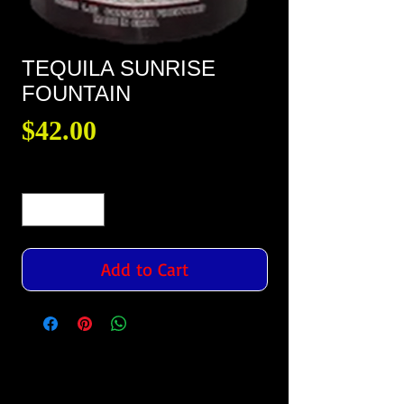
TEQUILA SUNRISE
FOUNTAIN
Price
$42.00
Quantity
*
Add to Cart