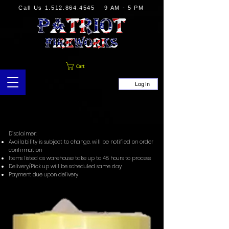
Call Us
1.512.864.4545
9 AM - 5 PM
Cart
Log In
Disclaimer:
Availability is subject to change, will be notified on order
confirmation
Items listed as warehouse take up to 48 hours to process
Delivery/Pick up will be scheduled same day
Payment due upon delivery