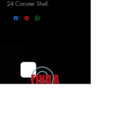
24 Canister Shell.
FIND A
LOCATION