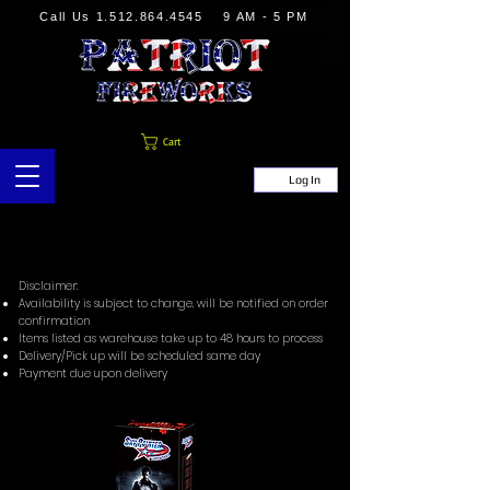
Call Us
1.512.864.4545
9 AM - 5 PM
Cart
Log In
Disclaimer:
Availability is subject to change, will be notified on order
confirmation
Items listed as warehouse take up to 48 hours to process
Delivery/Pick up will be scheduled same day
Payment due upon delivery