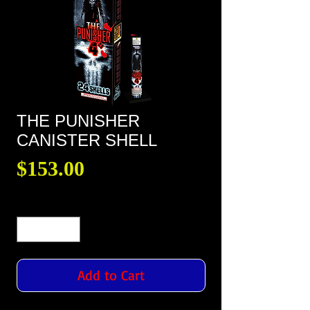
THE PUNISHER
CANISTER SHELL
Price
$153.00
Quantity
*
Add to Cart